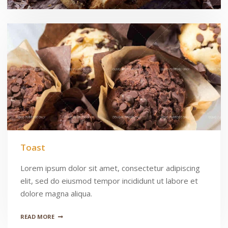
Toast
Lorem ipsum dolor sit amet, consectetur adipiscing
elit, sed do eiusmod tempor incididunt ut labore et
dolore magna aliqua.
READ MORE