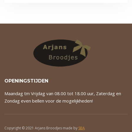
OPENINGSTIJDEN
Maandag tm Vrijdag van 08.00 tot 18.00 uur, Zaterdag en
Zondag even bellen voor de mogelijkheden!
Copyright © 2021 Arjans Broodjes made by
SBA