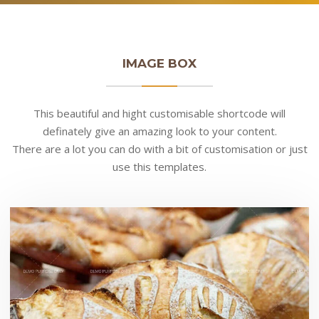
IMAGE BOX
This beautiful and hight customisable shortcode will
definately give an amazing look to your content.
There are a lot you can do with a bit of customisation or just
use this templates.