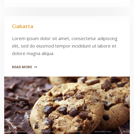
Ciabatta
Lorem ipsum dolor sit amet, consectetur adipiscing
elit, sed do eiusmod tempor incididunt ut labore et
dolore magna aliqua.
READ MORE