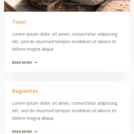
Toast
Lorem ipsum dolor sit amet, consectetur adipiscing
elit, sed do eiusmod tempor incididunt ut labore et
dolore magna aliqua.
READ MORE
Baguettes
Lorem ipsum dolor sit amet, consectetur adipiscing
elit, sed do eiusmod tempor incididunt ut labore et
dolore magna aliqua.
READ MORE