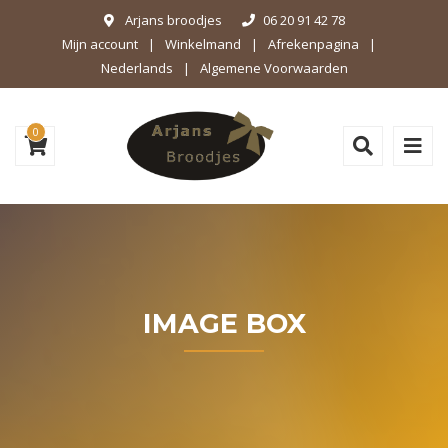
Arjans broodjes
06 20 91 42 78
Mijn account
Winkelmand
Afrekenpagina
Nederlands
Algemene Voorwaarden
0
IMAGE BOX