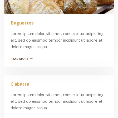
Baguettes
Lorem ipsum dolor sit amet, consectetur adipiscing
elit, sed do eiusmod tempor incididunt ut labore et
dolore magna aliqua.
READ MORE
Ciabatta
Lorem ipsum dolor sit amet, consectetur adipiscing
elit, sed do eiusmod tempor incididunt ut labore et
dolore magna aliqua.