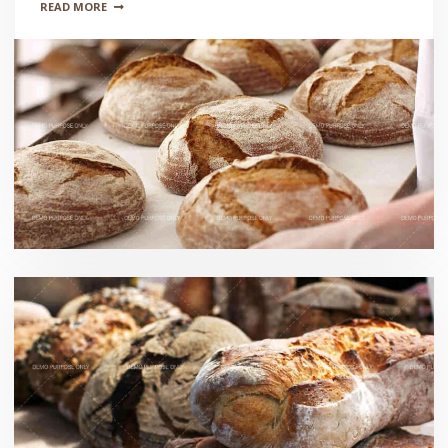
READ MORE